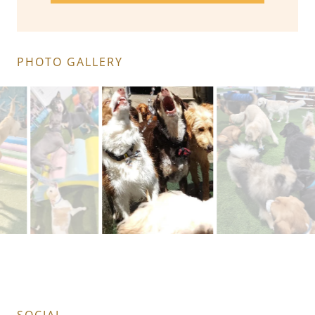
PHOTO GALLERY
Playing catch the water!