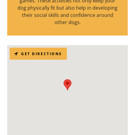
games. These activities not only keep your
dog physically fit but also help in developing
their social skills and confidence around
other dogs.
GET DIRECTIONS