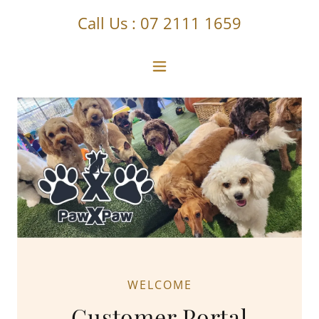
Call Us :
07 2111 1659
WELCOME
Customer Portal