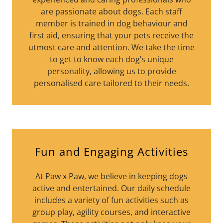
are passionate about dogs. Each staff
member is trained in dog behaviour and
first aid, ensuring that your pets receive the
utmost care and attention. We take the time
to get to know each dog’s unique
personality, allowing us to provide
personalised care tailored to their needs.
Fun and Engaging Activities
At Paw x Paw, we believe in keeping dogs
active and entertained. Our daily schedule
includes a variety of fun activities such as
group play, agility courses, and interactive