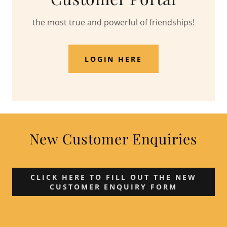
the most true and powerful of friendships!
LOGIN HERE
New Customer Enquiries
CLICK HERE TO FILL OUT THE NEW
CUSTOMER ENQUIRY FORM