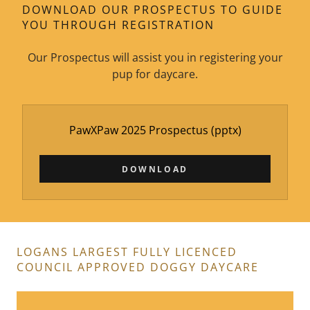
DOWNLOAD OUR PROSPECTUS TO GUIDE
YOU THROUGH REGISTRATION
Our Prospectus will assist you in registering your
pup for daycare.
PawXPaw 2025 Prospectus
(pptx)
DOWNLOAD
LOGANS LARGEST FULLY LICENCED
COUNCIL APPROVED DOGGY DAYCARE