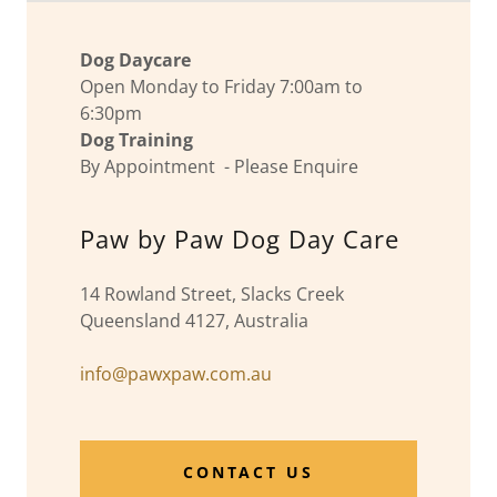
Dog Daycare
Open Monday to Friday 7:00am to
6:30pm
Dog Training
By Appointment - Please Enquire
Paw by Paw Dog Day Care
14 Rowland Street, Slacks Creek
Queensland 4127, Australia
info@pawxpaw.com.au
CONTACT US