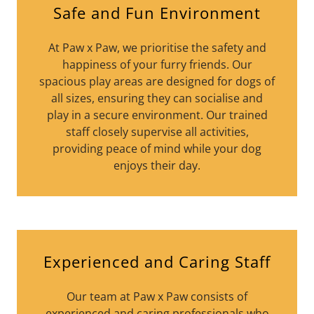
Safe and Fun Environment
At Paw x Paw, we prioritise the safety and
happiness of your furry friends. Our
spacious play areas are designed for dogs of
all sizes, ensuring they can socialise and
play in a secure environment. Our trained
staff closely supervise all activities,
providing peace of mind while your dog
enjoys their day.
Experienced and Caring Staff
Our team at Paw x Paw consists of
experienced and caring professionals who